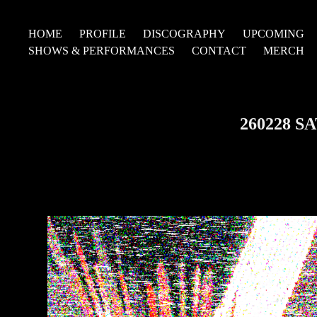
HOME
PROFILE
DISCOGRAPHY
UPCOMING
SHOWS & PERFORMANCES
CONTACT
MERCH
260228 S