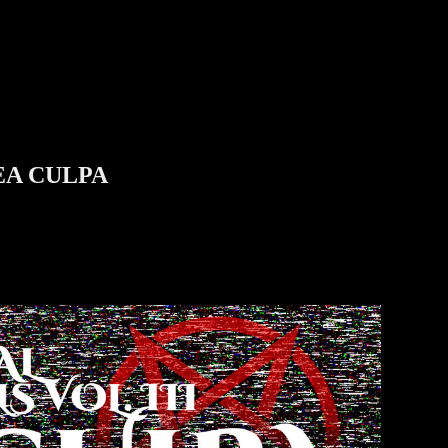
MEA CULPA