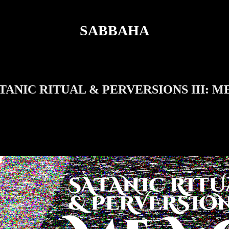
SABBAHA
ATANIC RITUAL & PERVERSIONS III: 