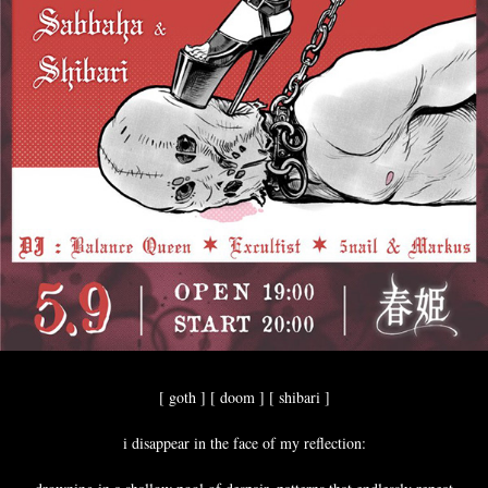
[ goth ] [ doom ] [ shibari ]
i disappear in the face of my reflection: