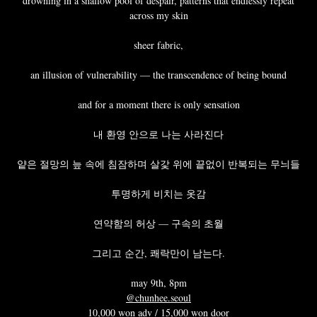
drowning in a shallow pool of despair, patterns that endlessly repeat
across my skin
sheer fabric,
an illusion of vulnerability — the transcendence of being bound
and for a moment there is only sensation
내 환영 안으로 나는 사라진다
얕은 절망의 늪 속에 침잠하며 살갗 위에 끝없이 반복되는 무늬들
투명하게 비치는 옷감
연약함의 허상 — 구속의 초월
그리고 순간, 쾌락만이 남는다.
may 9th, 8pm
@chunhee.seoul
10,000 won adv / 15,000 won door