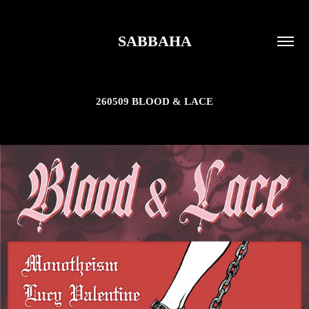
SABBAHA
260509 BLOOD & LACE