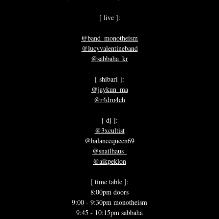
[ live ]:
@band_monotheism
@lucyvalentineband
@sabbaha_kr
[ shibari ]:
@jaykun_ma
@r4dro4ch
[ dj ]:
@3xcultist
@balancequeen69
@snailhaus_
@aikpeklon
[ time table ]:
8:00pm doors
9:00 - 9:30pm monotheism
9:45 - 10:15pm sabbaha