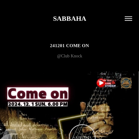
SABBAHA
241201 COME ON
@Club Knock