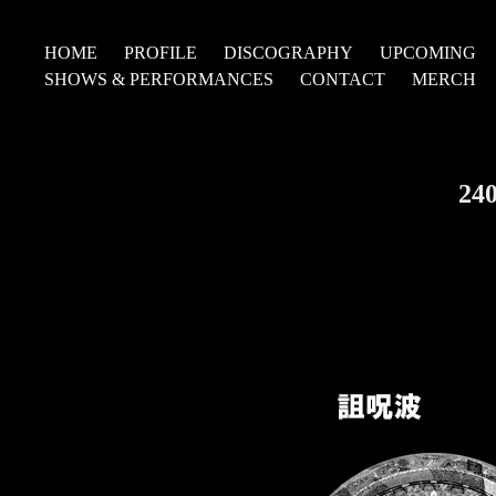
HOME
PROFILE
DISCOGRAPHY
UPCOMING
SHOWS & PERFORMANCES
CONTACT
MERCH
24