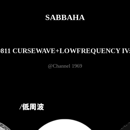
SABBAHA
0811 CURSEWAVE+LOWFREQUENCY IV
@Channel 1969